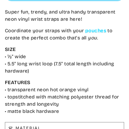
Super fun, trendy, and ultra handy transparent
neon vinyl wrist straps are here!
Coordinate your straps with your
pouches
to
create the perfect combo that's all
you.
SIZE
• ½" wide
• 5.5" long wrist loop (7.5" total length including
hardware)
FEATURES
• transparent neon hot orange vinyl
• topstitched with matching polyester thread for
strength and longevity
• matte black hardware
👕 MATERIAL