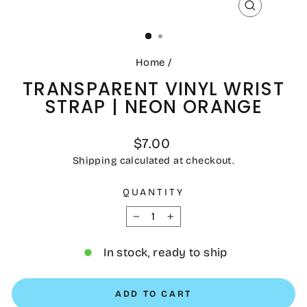
CLOSE
(ESC)
Home
/
TRANSPARENT VINYL WRIST
STRAP | NEON ORANGE
Regular
$7.00
price
Shipping
calculated at checkout.
QUANTITY
−
+
In stock, ready to ship
ADD TO CART