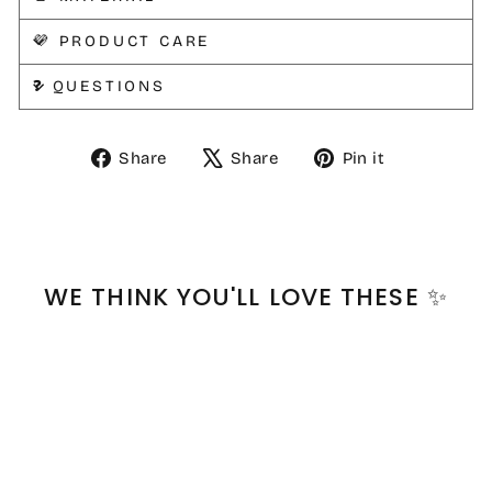
💜 PRODUCT CARE
❓ QUESTIONS
Share
Tweet
Pin
Share
Share
Pin it
on
on
on
Facebook
X
Pinterest
WE THINK YOU'LL LOVE THESE ✨