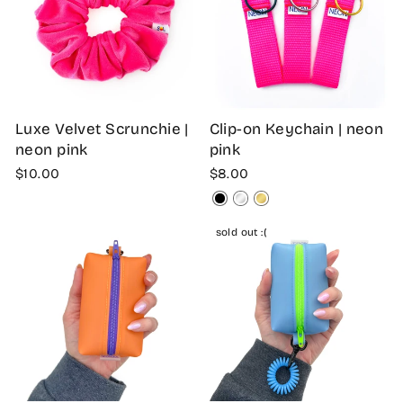
Luxe Velvet Scrunchie |
Clip-on Keychain | neon
neon pink
pink
$10.00
$8.00
sold out :(