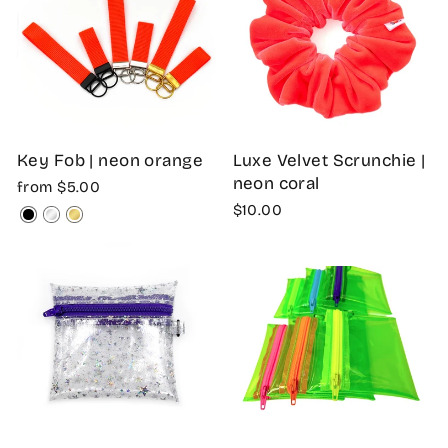
Key Fob | neon orange
Luxe Velvet Scrunchie |
neon coral
from $5.00
$10.00