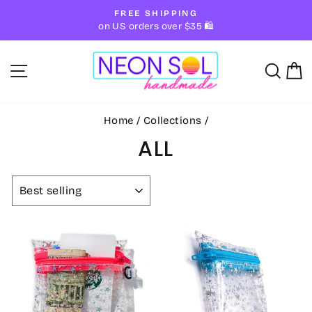
Skip
FREE SHIPPING
to
Pause
on US orders over $35 🛍
slideshow
content
SITE NAVIGATION
SE
Home
/
Collections
/
ALL
SORT