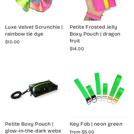
Luxe Velvet Scrunchie |
Petite Frosted Jelly
rainbow tie dye
Boxy Pouch | dragon
fruit
$10.00
$14.00
Petite Boxy Pouch |
Key Fob | neon green
glow-in-the-dark webs
from $5.00