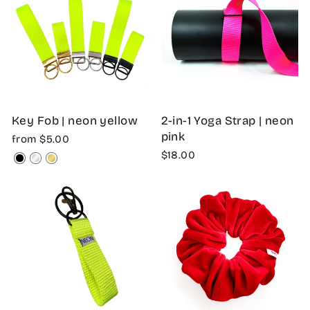
Key Fob | neon yellow
2-in-1 Yoga Strap | neon
pink
from $5.00
$18.00