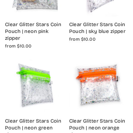
Clear Glitter Stars Coin
Clear Glitter Stars Coin
Pouch | neon pink
Pouch | sky blue zipper
zipper
from $10.00
from $10.00
Clear Glitter Stars Coin
Clear Glitter Stars Coin
Pouch | neon green
Pouch | neon orange