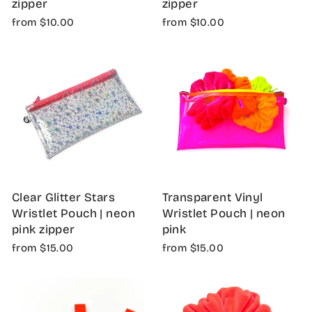
zipper
zipper
from $10.00
from $10.00
Clear Glitter Stars
Transparent Vinyl
Wristlet Pouch | neon
Wristlet Pouch | neon
pink zipper
pink
from $15.00
from $15.00