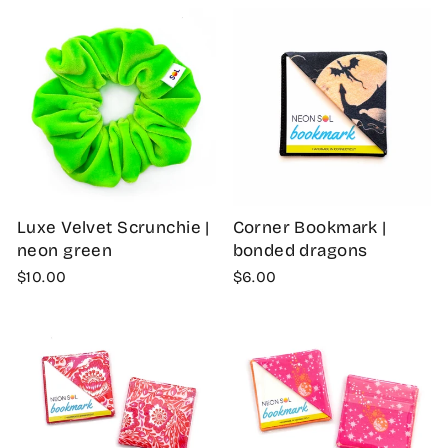
Luxe Velvet Scrunchie |
Corner Bookmark |
neon green
bonded dragons
$10.00
$6.00