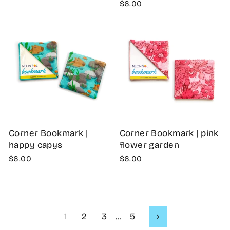
$6.00
Corner Bookmark |
Corner Bookmark | pink
happy capys
flower garden
$6.00
$6.00
1
2
3
…
5
Next