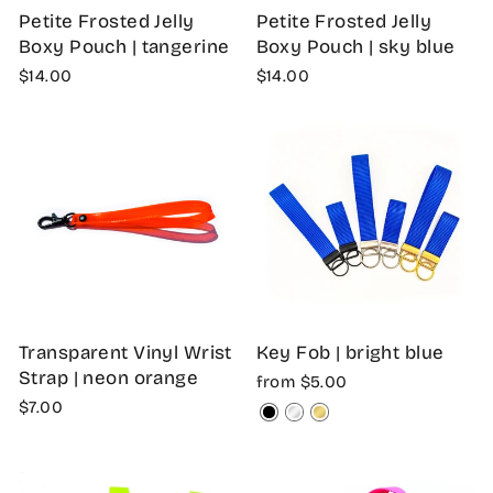
Petite Frosted Jelly
Petite Frosted Jelly
Boxy Pouch | tangerine
Boxy Pouch | sky blue
$14.00
$14.00
Transparent Vinyl Wrist
Key Fob | bright blue
Strap | neon orange
from $5.00
$7.00