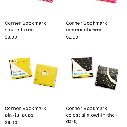
Corner Bookmark |
Corner Bookmark |
subtle foxes
meteor shower
$6.00
$6.00
Corner Bookmark |
Corner Bookmark |
playful pups
celestial glow(-in-the-
dark)
$6.00