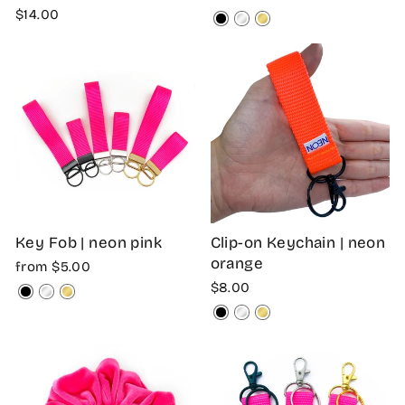
$14.00
Key Fob | neon pink
Clip-on Keychain | neon
orange
from $5.00
$8.00