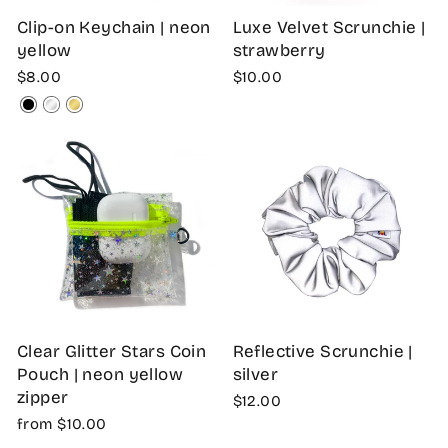
Clip-on Keychain | neon
Luxe Velvet Scrunchie |
yellow
strawberry
$8.00
$10.00
Clear Glitter Stars Coin
Reflective Scrunchie |
Pouch | neon yellow
silver
zipper
$12.00
from $10.00