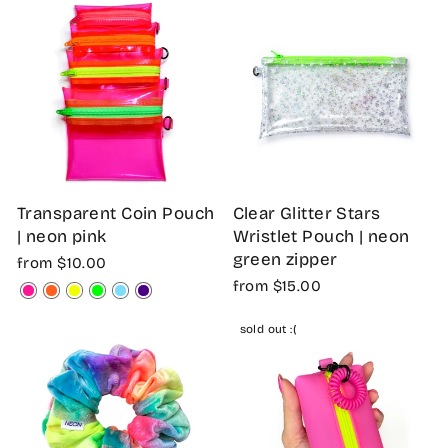
Transparent Coin Pouch
Clear Glitter Stars
| neon pink
Wristlet Pouch | neon
green zipper
from $10.00
from $15.00
sold out :(