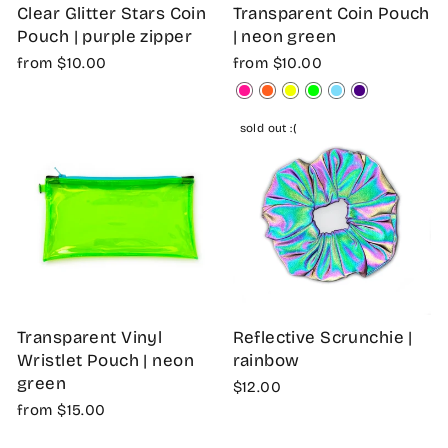
Clear Glitter Stars Coin
Transparent Coin Pouch
Pouch | purple zipper
| neon green
from $10.00
from $10.00
sold out :(
Transparent Vinyl
Reflective Scrunchie |
Wristlet Pouch | neon
rainbow
green
$12.00
from $15.00