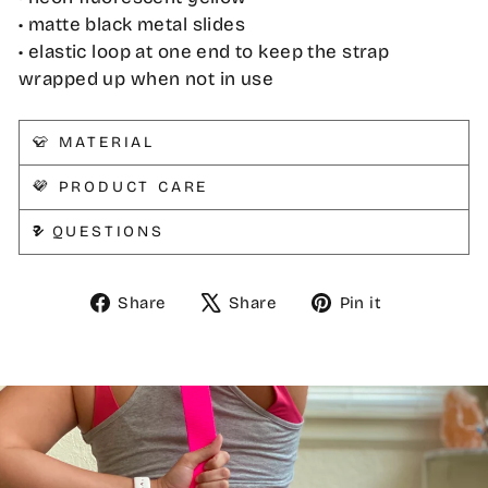
• matte black metal slides
• elastic loop at one end to keep the strap
wrapped up when not in use
👕 MATERIAL
💜 PRODUCT CARE
❓ QUESTIONS
Share
Tweet
Pin
Share
Share
Pin it
on
on
on
Facebook
X
Pinterest