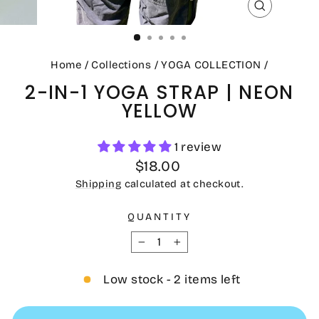
CLOSE
(ESC)
Home
/
Collections
/
YOGA COLLECTION
/
2-IN-1 YOGA STRAP | NEON
YELLOW
1 review
Regular
$18.00
price
Shipping
calculated at checkout.
QUANTITY
−
+
Low stock - 2 items left