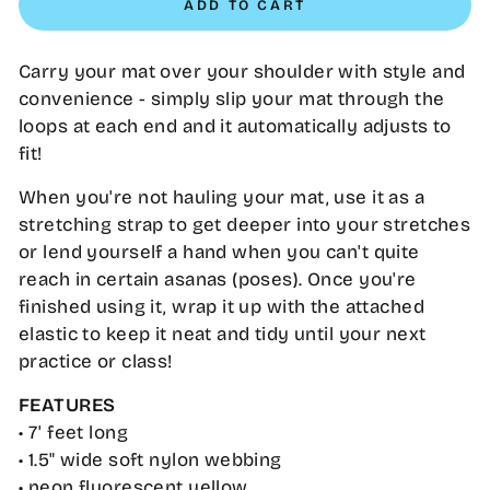
ADD TO CART
Carry your mat over your shoulder with style and
convenience - simply slip your mat through the
loops at each end and it automatically adjusts to
fit!
When you're not hauling your mat, use it as a
stretching strap to get deeper into your stretches
or lend yourself a hand when you can't quite
reach in certain asanas (poses). Once you're
finished using it, wrap it up with the attached
elastic to keep it neat and tidy until your next
practice or class!
FEATURES
• 7' feet long
• 1.5" wide soft nylon webbing
• neon fluorescent yellow