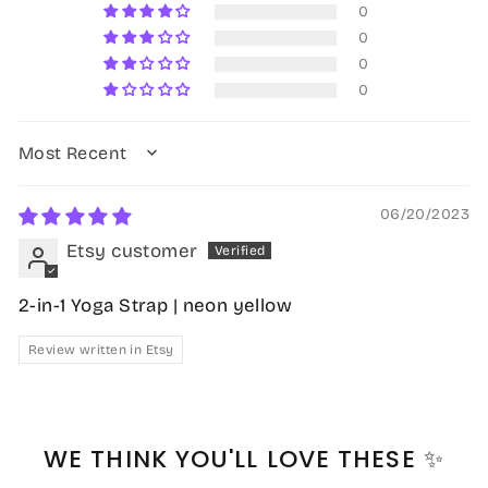
0
0
0
0
SORT BY
06/20/2023
Etsy customer
2-in-1 Yoga Strap | neon yellow
Review written in Etsy
WE THINK YOU'LL LOVE THESE ✨