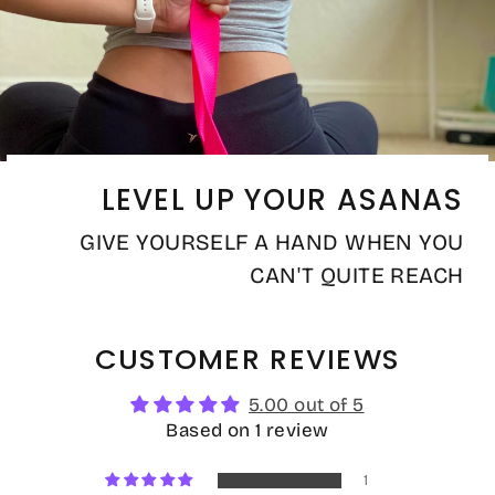
LEVEL UP YOUR ASANAS
GIVE YOURSELF A HAND WHEN YOU
CAN'T QUITE REACH
CUSTOMER REVIEWS
5.00 out of 5
Based on 1 review
1