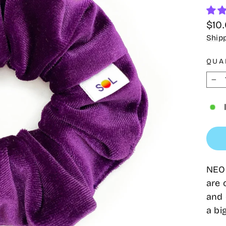
Regu
$10
pric
Ship
QUA
−
NEON
are 
and 
a bi