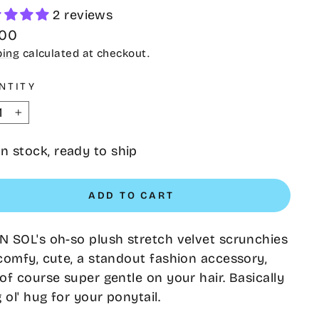
2 reviews
lar
.00
e
ping
calculated at checkout.
NTITY
+
In stock, ready to ship
ADD TO CART
 SOL's oh-so plush stretch velvet scrunchies
comfy, cute, a standout fashion accessory,
of course super gentle on your hair. Basically
g ol' hug for your ponytail.