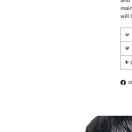
and 
main
will
👕
💜
❓ 
S