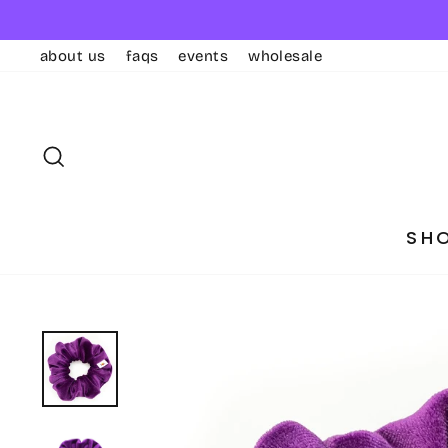
Skip
to
about us
faqs
events
wholesale
content
SEARCH
SH