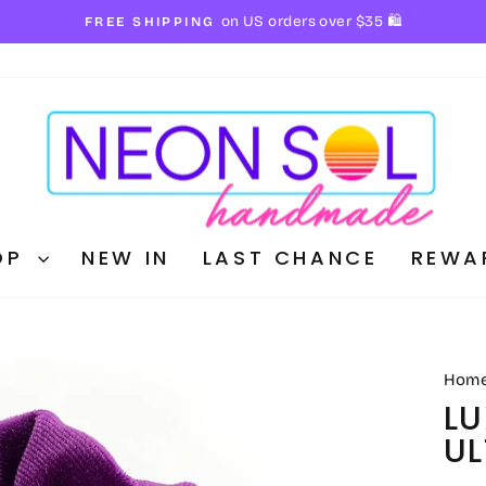
✨ discount applied automa
BUY 3 BOOKMARKS AND SAVE!
Pause
slideshow
OP
NEW IN
LAST CHANCE
REWA
Hom
LU
UL