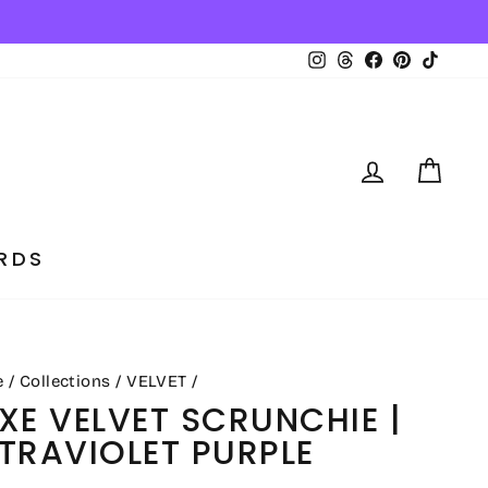
tically ✨
Instagram
Threads
Facebook
Pinterest
TikTo
LOG IN
CA
RDS
e
/
Collections
/
VELVET
/
XE VELVET SCRUNCHIE |
TRAVIOLET PURPLE