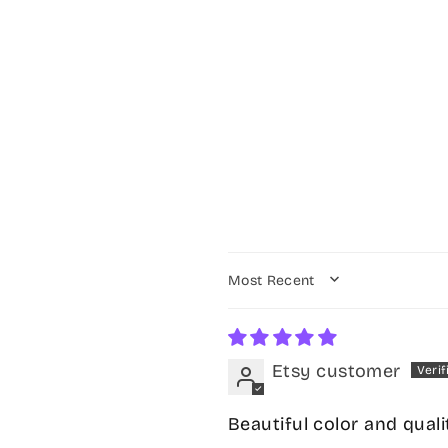
SORT BY
Etsy customer
Beautiful color and quali