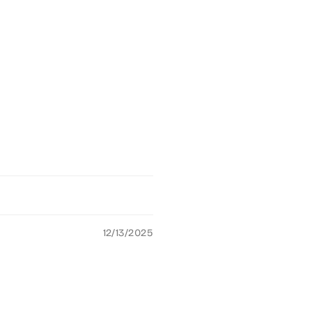
12/13/2025