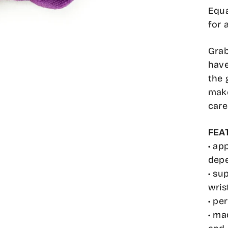
Equa
for 
Grab
have
the 
make
care
FEA
• ap
depe
• su
wris
• pe
• ma