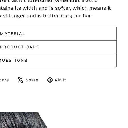
rolls as it's stretched, while
knit
elastic
tains its width and is softer, which means it
 last longer and is better for your hair
 MATERIAL
 PRODUCT CARE
QUESTIONS
Share
Tweet
Pin
hare
Share
Pin it
on
on
on
Facebook
X
Pinterest