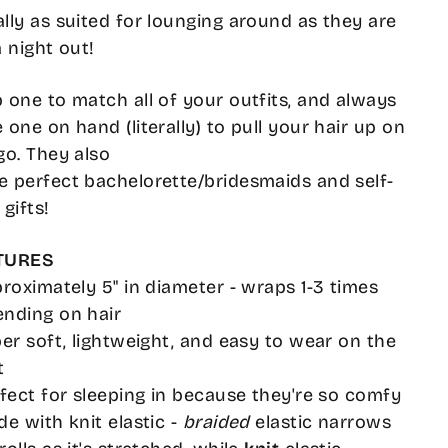
lly as suited for lounging around as they are
a night out!
 one to match all of your outfits, and always
 one on hand (literally) to pull your hair up on
go. They also
 perfect bachelorette/bridesmaids and self-
 gifts!
TURES
proximately 5" in diameter - wraps 1-3 times
nding on hair
per soft, lightweight, and easy to wear on the
t
rfect for sleeping in because they're so comfy
de with knit elastic -
braided
elastic narrows