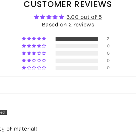
CUSTOMER REVIEWS
5.00 out of 5
Based on 2 reviews
2
0
0
0
0
ty of material!