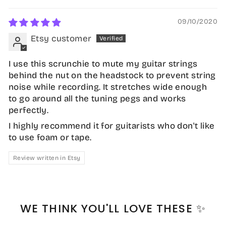
09/10/2020
Etsy customer
I use this scrunchie to mute my guitar strings
behind the nut on the headstock to prevent string
noise while recording. It stretches wide enough
to go around all the tuning pegs and works
perfectly.
I highly recommend it for guitarists who don't like
to use foam or tape.
Review written in Etsy
WE THINK YOU'LL LOVE THESE ✨