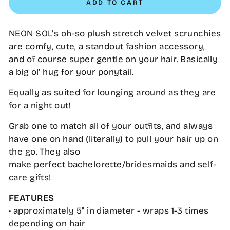
ADD TO CART
NEON SOL's oh-so plush stretch velvet scrunchies
are comfy, cute, a standout fashion accessory,
and of course super gentle on your hair. Basically
a big ol' hug for your ponytail.
Equally as suited for lounging around as they are
for a night out!
Grab one to match all of your outfits, and always
have one on hand (literally) to pull your hair up on
the go. They also
make perfect bachelorette/bridesmaids and self-
care gifts!
FEATURES
• approximately 5" in diameter - wraps 1-3 times
depending on hair