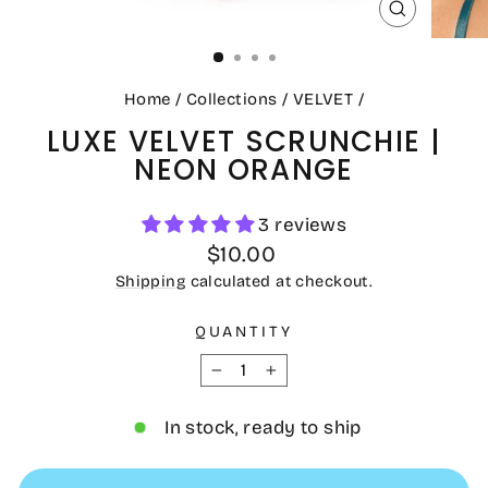
CLOSE
(ESC)
Home
/
Collections
/
VELVET
/
LUXE VELVET SCRUNCHIE |
NEON ORANGE
3 reviews
Regular
$10.00
price
Shipping
calculated at checkout.
QUANTITY
−
+
In stock, ready to ship