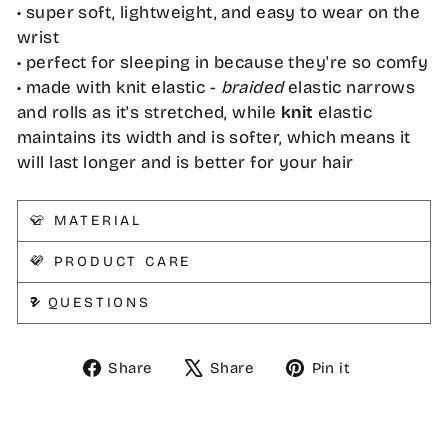
• super soft, lightweight, and easy to wear on the
wrist
• perfect for sleeping in because they're so comfy
• made with knit elastic -
braided
elastic narrows
and rolls as it's stretched, while
knit
elastic
maintains its width and is softer, which means it
will last longer and is better for your hair
👕 MATERIAL
💜 PRODUCT CARE
❓ QUESTIONS
Share
Tweet
Pin
Share
Share
Pin it
on
on
on
Facebook
X
Pinterest