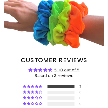
CUSTOMER REVIEWS
5.00 out of 5
Based on 3 reviews
3
0
0
0