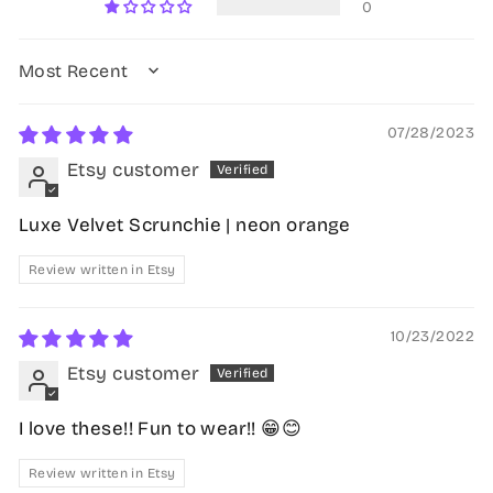
0
SORT BY
07/28/2023
Etsy customer
Luxe Velvet Scrunchie | neon orange
Review written in Etsy
10/23/2022
Etsy customer
I love these!! Fun to wear!! 😁😊
Review written in Etsy