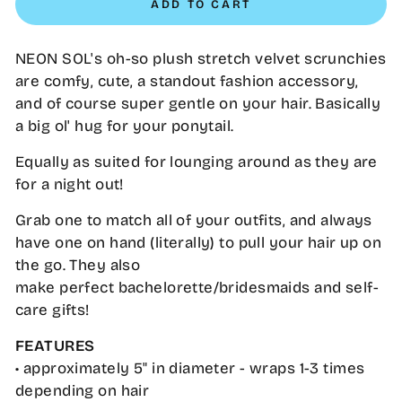
ADD TO CART
NEON SOL's oh-so plush stretch velvet scrunchies
are comfy, cute, a standout fashion accessory,
and of course super gentle on your hair. Basically
a big ol' hug for your ponytail.
Equally as suited for lounging around as they are
for a night out!
Grab one to match all of your outfits, and always
have one on hand (literally) to pull your hair up on
the go. They also
make perfect bachelorette/bridesmaids and self-
care gifts!
FEATURES
• approximately 5" in diameter - wraps 1-3 times
depending on hair