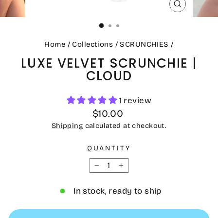
CLOSE
(ESC)
Home
/
Collections
/
SCRUNCHIES
/
LUXE VELVET SCRUNCHIE |
CLOUD
1 review
Regular
$10.00
price
Shipping
calculated at checkout.
QUANTITY
−
+
In stock, ready to ship