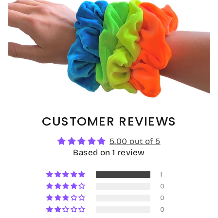
CUSTOMER REVIEWS
5.00 out of 5
Based on 1 review
1
0
0
0