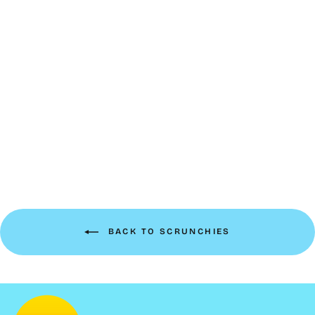
Luxe Velvet Scrunchie |
cloud
$10.00
BACK TO SCRUNCHIES