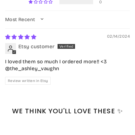
0
SORT BY
02/14/2024
Etsy customer
I loved them so much I ordered more!! <3
@the_ashley_vaughn
Review written in Etsy
WE THINK YOU'LL LOVE THESE ✨