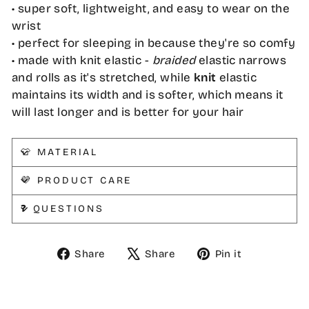
• super soft, lightweight, and easy to wear on the
wrist
• perfect for sleeping in because they're so comfy
• made with knit elastic -
braided
elastic narrows
and rolls as it's stretched, while
knit
elastic
maintains its width and is softer, which means it
will last longer and is better for your hair
👕 MATERIAL
💜 PRODUCT CARE
❓ QUESTIONS
Share
Tweet
Pin
Share
Share
Pin it
on
on
on
Facebook
X
Pinterest