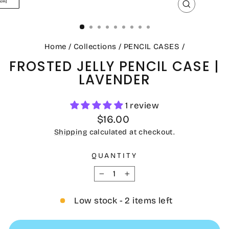
CLOSE
(ESC)
Home
/
Collections
/
PENCIL CASES
/
FROSTED JELLY PENCIL CASE |
LAVENDER
1 review
Regular
$16.00
price
Shipping
calculated at checkout.
QUANTITY
−
+
Low stock - 2 items left