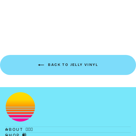
Petite Frosted Jelly Boxy
Pouch | tangerine
$14.00
BACK TO JELLY VINYL
ABOUT 💁🏻‍♀️
SHOP 🛍