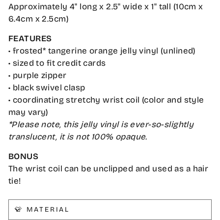
Approximately 4" long x 2.5" wide x 1" tall (10cm x
6.4cm x 2.5cm)
FEATURES
• frosted* tangerine orange jelly vinyl (unlined)
• sized to fit credit cards
• purple zipper
• black swivel clasp
• coordinating stretchy wrist coil (color and style
may vary)
*Please note, this jelly vinyl is ever-so-slightly
translucent, it is not 100% opaque.
BONUS
The wrist coil can be unclipped and used as a hair
tie!
👕 MATERIAL