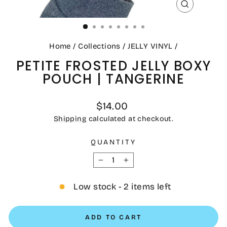
CLOSE
(ESC)
Home
/
Collections
/
JELLY VINYL
/
PETITE FROSTED JELLY BOXY
POUCH | TANGERINE
Regular
$14.00
price
Shipping
calculated at checkout.
QUANTITY
−
+
Low stock - 2 items left
ADD TO CART