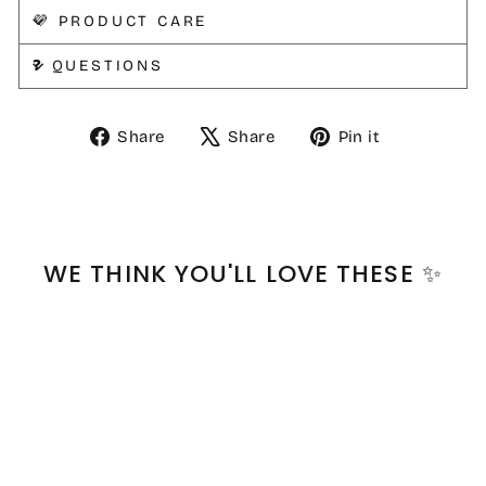
💜 PRODUCT CARE
❓ QUESTIONS
Share
Tweet
Pin
Share
Share
Pin it
on
on
on
Facebook
X
Pinterest
WE THINK YOU'LL LOVE THESE ✨