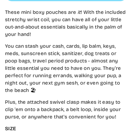
These mini boxy pouches are
it
! With the included
stretchy wrist coil, you can have all of your little
out-and-about essentials basically in the palm of
your hand!
You can stash your cash, cards, lip balm, keys,
meds, sunscreen stick, sanitizer, dog treats or
poop bags, travel period products - almost any
little essential you need to have on you. They're
perfect for running errands, walking your pup, a
night out, your next gym sesh, or even going to
the beach 🏖️
Plus, the attached swivel clasp makes it easy to
clip 'em onto a backpack, a belt loop, inside your
purse, or anywhere that's convenient for you!
SIZE