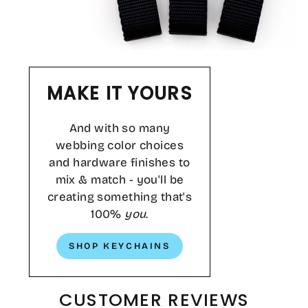
MAKE IT YOURS
And with so many
webbing color choices
and hardware finishes to
mix & match - you'll be
creating something that's
100%
you
.
SHOP KEYCHAINS
CUSTOMER REVIEWS