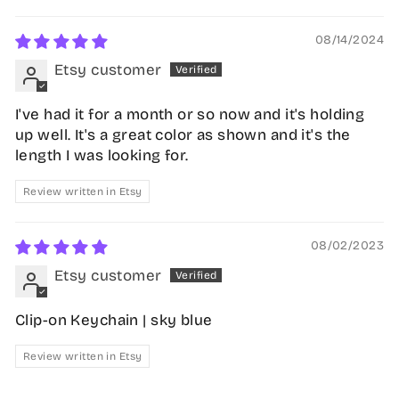
08/14/2024
Etsy customer
I've had it for a month or so now and it's holding
up well. It's a great color as shown and it's the
length I was looking for.
Review written in Etsy
08/02/2023
Etsy customer
Clip-on Keychain | sky blue
Review written in Etsy