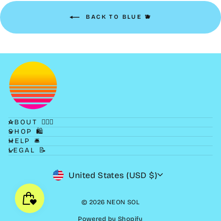
BACK TO BLUE 🫐
ABOUT 💁🏻‍♀️
SHOP 🛍
HELP 🛎
LEGAL 📝
CURRENCY
United States (USD $)
© 2026 NEON SOL
Powered by Shopify