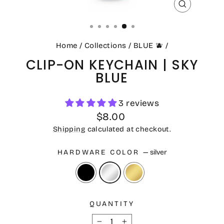
CLOSE
(ESC)
Home
/
Collections
/
BLUE 🫐
/
CLIP-ON KEYCHAIN | SKY
BLUE
3 reviews
Regular
$8.00
price
Shipping
calculated at checkout.
HARDWARE COLOR
—
silver
QUANTITY