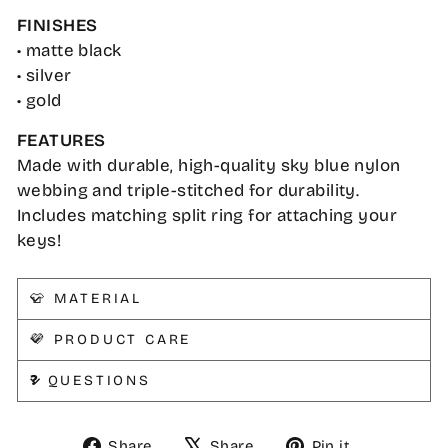
FINISHES
• matte black
• silver
• gold
FEATURES
Made with durable, high-quality sky blue nylon
webbing and triple-stitched for durability.
Includes matching split ring for attaching your
keys!
👕 MATERIAL
💜 PRODUCT CARE
❓ QUESTIONS
Share
Tweet
Pin
Share
Share
Pin it