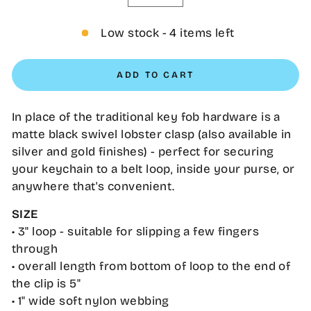
−
+
Low stock - 4 items left
ADD TO CART
In place of the traditional key fob hardware is a
matte black swivel lobster clasp (also available in
silver and gold finishes) - perfect for securing
your keychain to a belt loop, inside your purse, or
anywhere that's convenient.
SIZE
• 3" loop - suitable for slipping a few fingers
through
• overall length from bottom of loop to the end of
the clip is 5"
•
1" wide soft nylon webbing