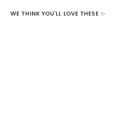
WE THINK YOU'LL LOVE THESE ✨
Clip-on Keychain | sky
blue
$8.00