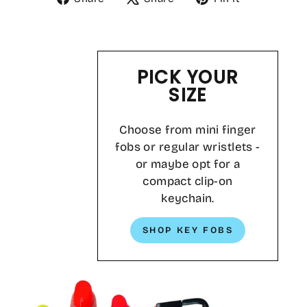
on
on
on
Facebook
X
Pinterest
PICK YOUR
SIZE
Choose from mini finger
fobs or regular wristlets -
or maybe opt for a
compact clip-on
keychain.
SHOP KEY FOBS