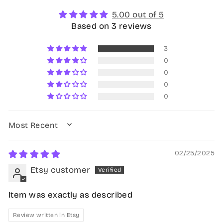
5.00 out of 5
Based on 3 reviews
3
0
0
0
0
SORT BY
02/25/2025
Etsy customer
Item was exactly as described
Review written in Etsy