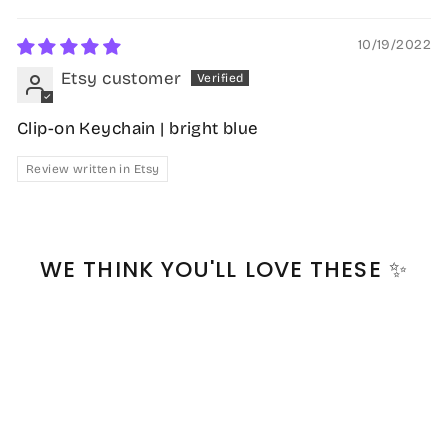
10/19/2022
Etsy customer
Clip-on Keychain | bright blue
Review written in Etsy
WE THINK YOU'LL LOVE THESE ✨