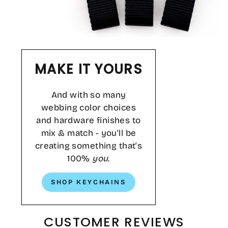
MAKE IT YOURS
And with so many
webbing color choices
and hardware finishes to
mix & match - you'll be
creating something that's
100%
you
.
SHOP KEYCHAINS
CUSTOMER REVIEWS