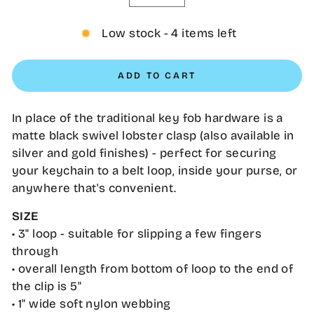
−
+
Low stock - 4 items left
ADD TO CART
In place of the traditional key fob hardware is a
matte black swivel lobster clasp (also available in
silver and gold finishes) - perfect for securing
your keychain to a belt loop, inside your purse, or
anywhere that's convenient.
SIZE
• 3" loop - suitable for slipping a few fingers
through
• overall length from bottom of loop to the end of
the clip is 5"
•
1" wide soft nylon webbing