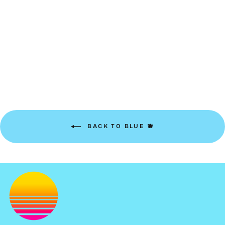
Clip-on Keychain | bright
blue
$8.00
BACK TO BLUE 🫐