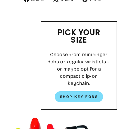
on
on
on
Facebook
X
Pinterest
PICK YOUR
SIZE
Choose from mini finger
fobs or regular wristlets -
or maybe opt for a
compact clip-on
keychain.
SHOP KEY FOBS