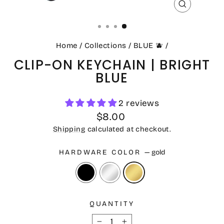
CLOSE
(ESC)
Home
/
Collections
/
BLUE 🫐
/
CLIP-ON KEYCHAIN | BRIGHT
BLUE
2 reviews
Regular
$8.00
price
Shipping
calculated at checkout.
HARDWARE COLOR
—
gold
QUANTITY