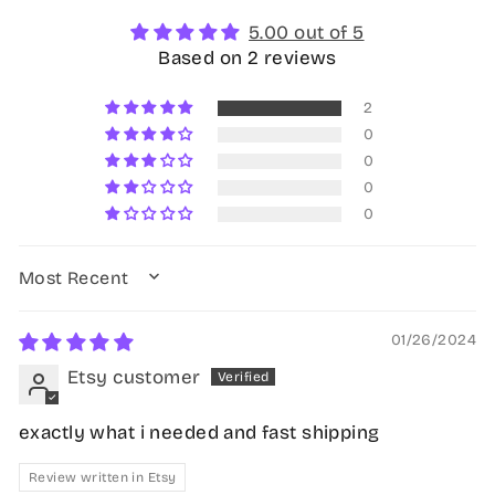
5.00 out of 5
Based on 2 reviews
2
0
0
0
0
SORT BY
01/26/2024
Etsy customer
exactly what i needed and fast shipping
Review written in Etsy