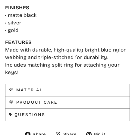
FINISHES
• matte black
• silver
• gold
FEATURES
Made with durable, high-quality bright blue nylon
webbing and triple-stitched for durability.
Includes matching split ring for attaching your
keys!
👕 MATERIAL
💜 PRODUCT CARE
❓ QUESTIONS
Share
Tweet
Pin
Share
Share
Pin it