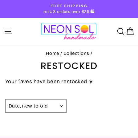
Skip
FREE SHIPPING
to
Pause
on US orders over $35 🛍
slideshow
content
SITE NAVIGATION
SE
Home
/
Collections
/
RESTOCKED
Your faves have been restocked ☀️
SORT