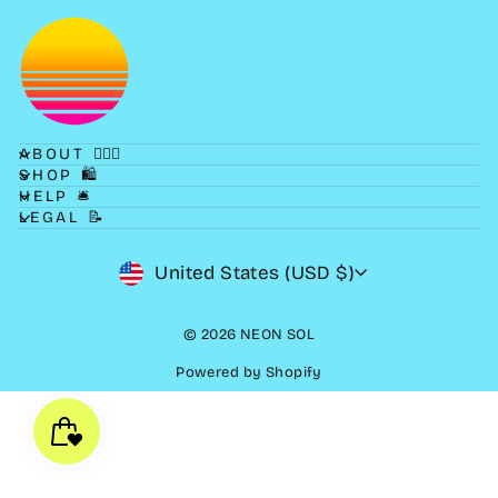
ABOUT 💁🏻‍♀️
SHOP 🛍
HELP 🛎
LEGAL 📝
CURRENCY
United States (USD $)
© 2026 NEON SOL
Powered by Shopify